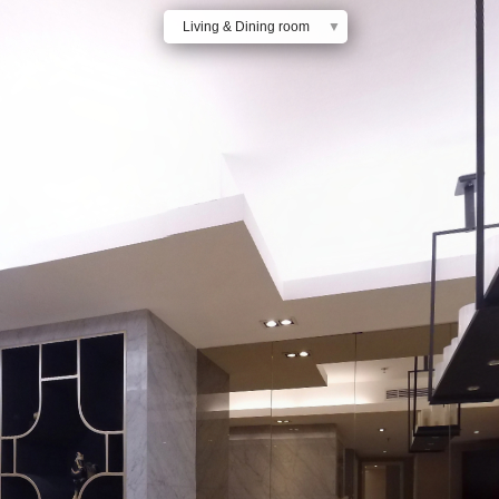
Living & Dining room
▼
Dining room & Kitchen
Bedroom 1
Bedroom 2
Bedroom 3
Maids room & Kitchen
Bathroom